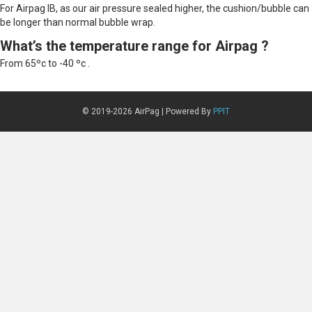
For Airpag IB, as our air pressure sealed higher, the cushion/bubble can
be longer than normal bubble wrap.
What’s the temperature range for Airpag ?
From 65ºc to -40 ºc .
© 2019-2026 AirPag | Powered By
PPIT