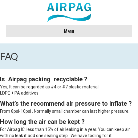
Menu
FAQ
Is Airpag packing recyclable ?
Yes, It can be regarded as #4 or #7 plastic material.
LDPE + PA additives
What’s the recommend air pressure to inflate ?
From 8psi-10psi . Normally small chamber can last higher pressure.
How long the air can be kept ?
For Airpag IC, less than 15% of air leaking in a year. You can keep air
with no leak if add one sealing step . We have tooling for it.