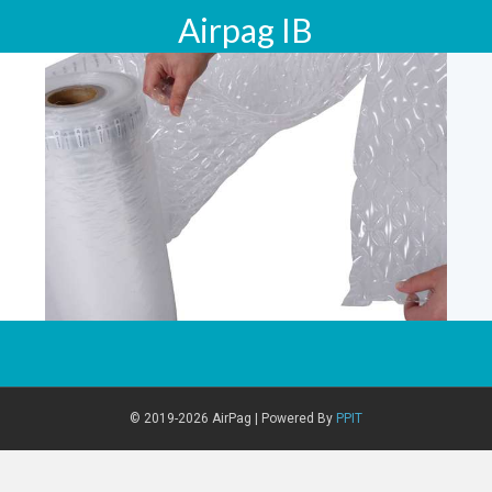
Airpag IB
© 2019-2026 AirPag | Powered By
PPIT