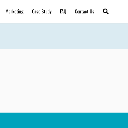
Marketing
Case Study
FAQ
Contact Us