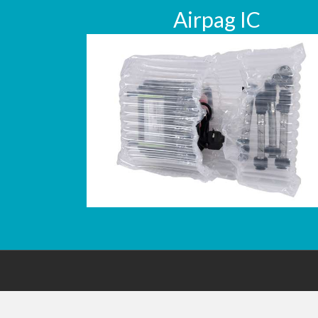
Airpag IC