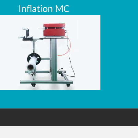
Inflation MC