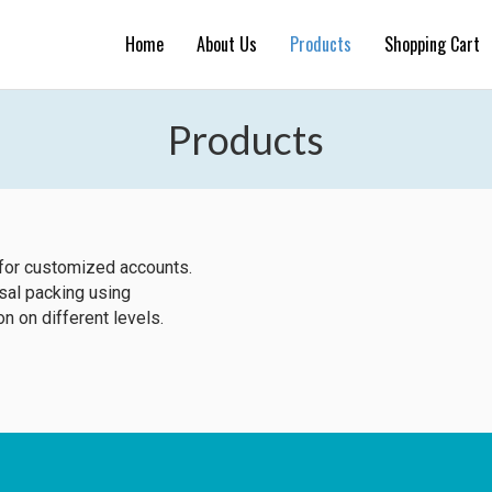
Home
About Us
Products
Shopping Cart
Products
for customized accounts.
rsal packing using
on on different levels.