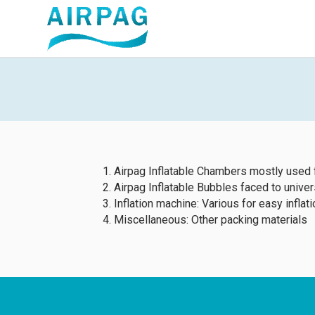
Airpag Inflatable Chambers mostly used 
Airpag Inflatable Bubbles faced to unive
Inflation machine: Various for easy inflati
Miscellaneous: Other packing materials